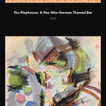
The Playhouse: A Pee-Wee Herman Themed Bar
2020