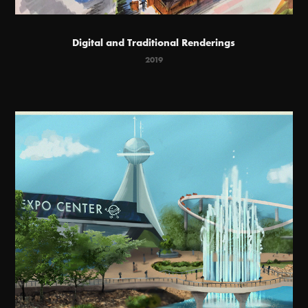
Digital and Traditional Renderings
2019