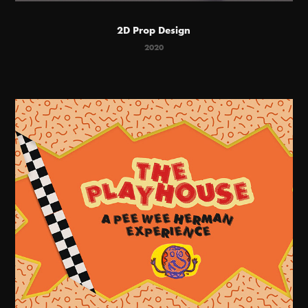
2D Prop Design
2020