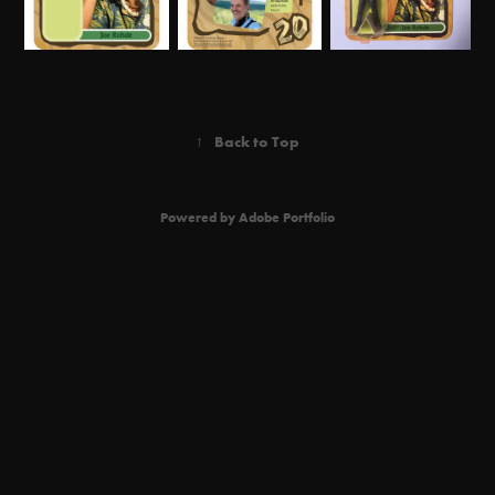
↑
Back to Top
Powered by
Adobe Portfolio