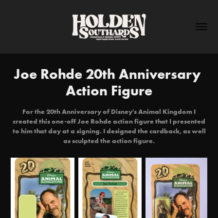
Joe Rohde 20th Anniversary 
Action Figure
For the 20th Anniversary of Disney's Animal Kingdom I
created this one-off Joe Rohde action figure that I presented
to him that day at a signing. I designed the cardback, as well
as sculpted the action figure.